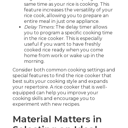
same time as your rice is cooking. This
feature increases the versatility of your
rice cook, allowing you to prepare an
entire meal in just one appliance.
Delay Timers:
The delay timer allows
you to program a specific cooking time
in the rice cooker. This is especially
useful if you want to have freshly
cooked rice ready when you come
home from work or wake up in the
morning.
Consider both common cooking settings and
special features to find the rice cooker that
best suits your cooking style and expands
your repertoire. A rice cooker that is well-
equipped can help you improve your
cooking skills and encourage you to
experiment with new recipes.
Material Matters in