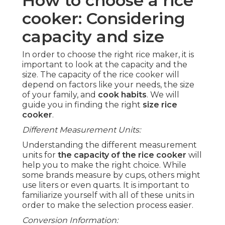
How to choose a rice
cooker: Considering
capacity and size
In order to choose the right rice maker, it is
important to look at the capacity and the
size. The capacity of the rice cooker will
depend on factors like your needs, the size
of your family, and
cook habits
. We will
guide you in finding the right
size rice
cooker
.
Different Measurement Units:
Understanding the different measurement
units for
the capacity of the rice cooker
will
help you to make the right choice. While
some brands measure by cups, others might
use liters or even quarts. It is important to
familiarize yourself with all of these units in
order to make the selection process easier.
Conversion Information: