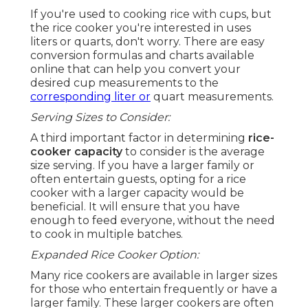
If you're used to cooking rice with cups, but
the rice cooker you're interested in uses
liters or quarts, don't worry. There are easy
conversion formulas and charts available
online that can help you convert your
desired cup measurements to the
corresponding liter or
quart measurements.
Serving Sizes to Consider:
A third important factor in determining
rice-
cooker capacity
to consider is the average
size serving. If you have a larger family or
often entertain guests, opting for a rice
cooker with a larger capacity would be
beneficial. It will ensure that you have
enough to feed everyone, without the need
to cook in multiple batches.
Expanded Rice Cooker Option:
Many rice cookers are available in larger sizes
for those who entertain frequently or have a
larger family. These larger cookers are often