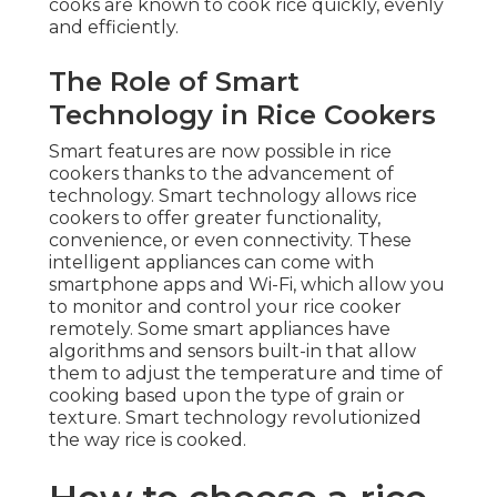
cooks are known to cook rice quickly, evenly
and efficiently.
The Role of Smart
Technology in Rice Cookers
Smart features are now possible in rice
cookers thanks to the advancement of
technology. Smart technology allows rice
cookers to offer greater functionality,
convenience, or even connectivity. These
intelligent appliances can come with
smartphone apps and Wi-Fi, which allow you
to monitor and control your rice cooker
remotely. Some smart appliances have
algorithms and sensors built-in that allow
them to adjust the temperature and time of
cooking based upon the type of grain or
texture. Smart technology revolutionized
the way rice is cooked.