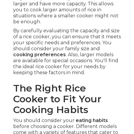
larger and have more capacity. This allows
you to cook larger amounts of rice in
situations where a smaller cooker might not
be enough.
By carefully evaluating the capacity and size
of a rice cooker, you can ensure that it meets
your specific needs and preferences. You
should consider your family size and
cooking preferences
. Also, larger models
are available for special occasions. You'll find
the ideal rice cooker for your needs by
keeping these factors in mind.
The Right Rice
Cooker to Fit Your
Cooking Habits
You should consider your
eating habits
before choosing a cooker. Different models
come with a variety of features that cater to