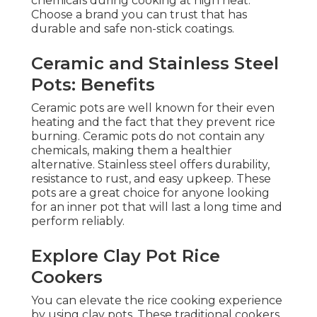
chemicals during cooking at high heat.
Choose a brand you can trust that has
durable and safe non-stick coatings.
Ceramic and Stainless Steel
Pots: Benefits
Ceramic pots are well known for their even
heating and the fact that they prevent rice
burning. Ceramic pots do not contain any
chemicals, making them a healthier
alternative. Stainless steel offers durability,
resistance to rust, and easy upkeep. These
pots are a great choice for anyone looking
for an inner pot that will last a long time and
perform reliably.
Explore Clay Pot Rice
Cookers
You can elevate the rice cooking experience
by using clay pots. These traditional cookers