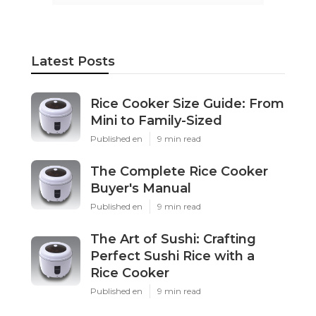
Latest Posts
Rice Cooker Size Guide: From
Mini to Family-Sized
Published en
9 min read
The Complete Rice Cooker
Buyer's Manual
Published en
9 min read
The Art of Sushi: Crafting
Perfect Sushi Rice with a
Rice Cooker
Published en
9 min read