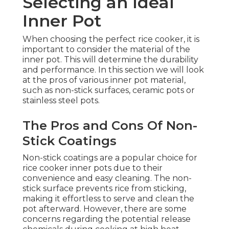
Selecting an Ideal
Inner Pot
When choosing the perfect rice cooker, it is
important to consider the material of the
inner pot. This will determine the durability
and performance. In this section we will look
at the pros of various inner pot material,
such as non-stick surfaces, ceramic pots or
stainless steel pots.
The Pros and Cons Of Non-
Stick Coatings
Non-stick coatings are a popular choice for
rice cooker inner pots due to their
convenience and easy cleaning. The non-
stick surface prevents rice from sticking,
making it effortless to serve and clean the
pot afterward. However, there are some
concerns regarding the potential release