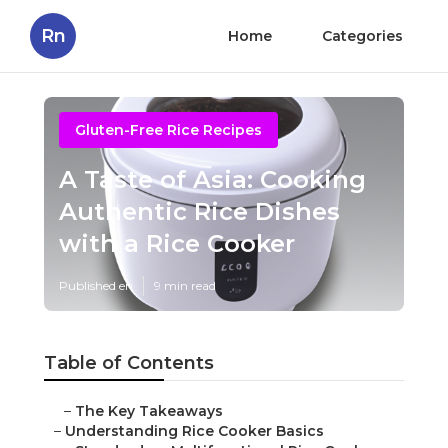
Rn
Home
Categories
Gluten-Free Rice Recipes
A Taste of Asia: Cooking
Authentic Rice Dishes
with a Rice Cooker
Published en
9 min read
Table of Contents
–
The Key Takeaways
–
Understanding Rice Cooker Basics