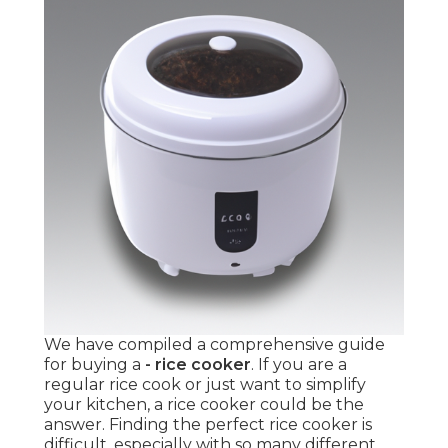
We have compiled a comprehensive guide
for buying a
- rice cooker
. If you are a
regular rice cook or just want to simplify
your kitchen, a rice cooker could be the
answer. Finding the perfect rice cooker is
difficult, especially with so many different