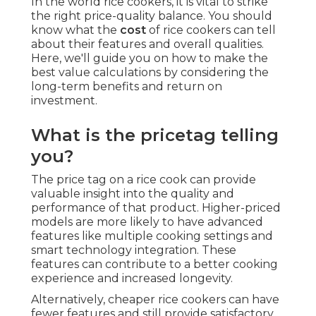
In the world rice cookers, it is vital to strike
the right price-quality balance. You should
know what the
cost
of rice cookers can tell
about their features and overall qualities.
Here, we'll guide you on how to make the
best value calculations by considering the
long-term benefits and return on
investment.
What is the pricetag telling
you?
The price tag on a rice cook can provide
valuable insight into the quality and
performance of that product. Higher-priced
models are more likely to have advanced
features like multiple cooking settings and
smart technology integration. These
features can contribute to a better cooking
experience and increased longevity.
Alternatively, cheaper rice cookers can have
fewer features and still provide satisfactory