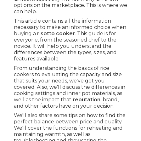
options on the marketplace. This is where we
can help.
This article contains all the information
necessary to make an informed choice when
buying a
risotto cooker
. This guide is for
everyone, from the seasoned chef to the
novice. It will help you understand the
differences between the types, sizes, and
features available.
From understanding the basics of rice
cookers to evaluating the capacity and size
that suits your needs, we've got you
covered. Also, we'll discuss the differences in
cooking settings and inner pot materials, as
well as the impact that
reputation
, brand,
and other factors have on your decision.
We'll also share some tips on how to find the
perfect balance between price and quality.
We'll cover the functions for reheating and
maintaining warmth, as well as
troubleshooting and showcasing the