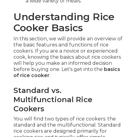
a wide variety of meals.
Understanding Rice
Cooker Basics
In this section, we will provide an overview of
the basic features and functions of rice
cookers. If you are a novice or experienced
cook, knowing the basics about rice cookers
will help you make an informed decision
before buying one. Let's get into the
basics
of rice cooker
.
Standard vs.
Multifunctional Rice
Cookers
You will find two types of rice cookers: the
standard and the multifunctional. Standard
rice cookers are designed primarily for