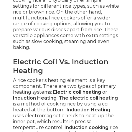
cooking rice and typically offer simple
settings for different rice types, such as white
rice or brown rice. On the other hand,
multifunctional rice cookers offer a wider
range of cooking options, allowing you to
prepare various dishes apart from rice. These
versatile appliances come with extra settings
such as slow cooking, steaming and even
baking.
Electric Coil Vs. Induction
Heating
A rice cooker's heating element is a key
component. There are two types of primary
heating systems:
Electric coil heating
or
Induction Heating
.
The electric coil heating
is a method of cooking rice by using a coil
heated at the bottom.
Induction Heating
uses electromagnetic fields to heat up the
inner pot, which results in precise
temperature control.
Induction cooking
rice