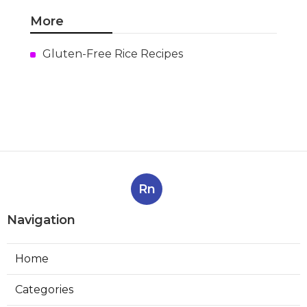
More
Gluten-Free Rice Recipes
Rn
Navigation
Home
Categories