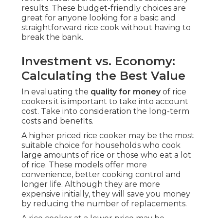
results. These budget-friendly choices are
great for anyone looking for a basic and
straightforward rice cook without having to
break the bank.
Investment vs. Economy:
Calculating the Best Value
In evaluating the
quality for money
of rice
cookers it is important to take into account
cost. Take into consideration the long-term
costs and benefits.
A higher priced rice cooker may be the most
suitable choice for households who cook
large amounts of rice or those who eat a lot
of rice. These models offer more
convenience, better cooking control and
longer life. Although they are more
expensive initially, they will save you money
by reducing the number of replacements.