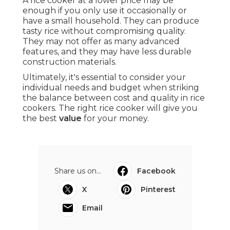
A rice cooker at a lower price may be
enough if you only use it occasionally or
have a small household. They can produce
tasty rice without compromising quality.
They may not offer as many advanced
features, and they may have less durable
construction materials.
Ultimately, it's essential to consider your
individual needs and budget when striking
the balance between cost and quality in rice
cookers. The right rice cooker will give you
the best
value
for your money.
Share us on...
Facebook
X
Pinterest
Email