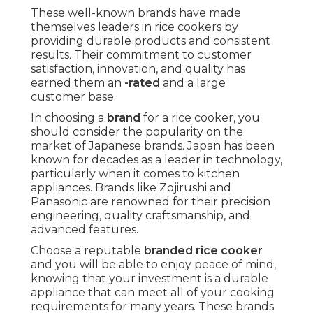
These well-known brands have made
themselves leaders in rice cookers by
providing durable products and consistent
results. Their commitment to customer
satisfaction, innovation, and quality has
earned them an
-rated
and a large
customer base.
In choosing a
brand
for a rice cooker, you
should consider the popularity on the
market of Japanese brands. Japan has been
known for decades as a leader in technology,
particularly when it comes to kitchen
appliances. Brands like Zojirushi and
Panasonic are renowned for their precision
engineering, quality craftsmanship, and
advanced features.
Choose a reputable
branded rice cooker
and you will be able to enjoy peace of mind,
knowing that your investment is a durable
appliance that can meet all of your cooking
requirements for many years. These brands