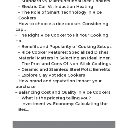
–
Standard vs. Multifunctional Rice Cookers
–
Electric Coil Vs. Induction Heating
–
The Role of Smart Technology in Rice
Cookers
–
How to choose a rice cooker: Considering
cap...
–
The Right Rice Cooker to Fit Your Cooking
Ha...
–
Benefits and Popularity of Cooking Setups
–
Rice Cooker Features: Specialized Dishes
–
Material Matters in Selecting an Ideal Inner...
–
The Pros and Cons Of Non-Stick Coatings
–
Ceramic and Stainless Steel Pots: Benefits
–
Explore Clay Pot Rice Cookers
–
How brand and reputation impact your
purchase
–
Balancing Cost and Quality in Rice Cookers
–
What is the pricetag telling you?
–
Investment vs. Economy: Calculating the
Bes...