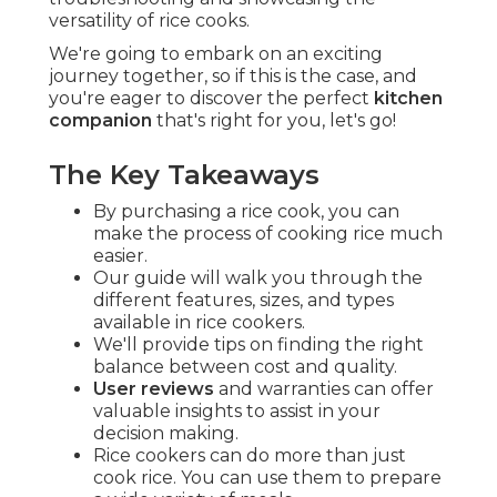
versatility of rice cooks.
We're going to embark on an exciting
journey together, so if this is the case, and
you're eager to discover the perfect
kitchen
companion
that's right for you, let's go!
The Key Takeaways
By purchasing a rice cook, you can
make the process of cooking rice much
easier.
Our guide will walk you through the
different features, sizes, and types
available in rice cookers.
We'll provide tips on finding the right
balance between cost and quality.
User reviews
and warranties can offer
valuable insights to assist in your
decision making.
Rice cookers can do more than just
cook rice. You can use them to prepare