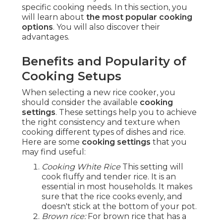
specific cooking needs. In this section, you
will learn about
the most popular cooking
options
. You will also discover their
advantages.
Benefits and Popularity of
Cooking Setups
When selecting a new rice cooker, you
should consider the available
cooking
settings
. These settings help you to achieve
the right consistency and texture when
cooking different types of dishes and rice.
Here are some
cooking settings
that you
may find useful:
Cooking White Rice
This setting will
cook fluffy and tender rice. It is an
essential in most households. It makes
sure that the rice cooks evenly, and
doesn't stick at the bottom of your pot.
Brown rice:
For brown rice that has a