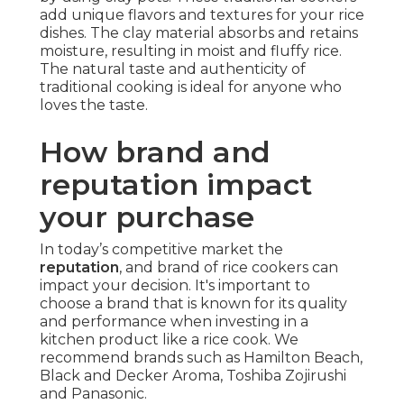
add unique flavors and textures for your rice
dishes. The clay material absorbs and retains
moisture, resulting in moist and fluffy rice.
The natural taste and authenticity of
traditional cooking is ideal for anyone who
loves the taste.
How brand and
reputation impact
your purchase
In today’s competitive market the
reputation
, and brand of rice cookers can
impact your decision. It's important to
choose a brand that is known for its quality
and performance when investing in a
kitchen product like a rice cook. We
recommend brands such as Hamilton Beach,
Black and Decker Aroma, Toshiba Zojirushi
and Panasonic.