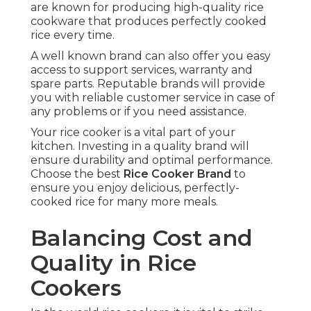
are known for producing high-quality rice
cookware that produces perfectly cooked
rice every time.
A well known brand can also offer you easy
access to support services, warranty and
spare parts. Reputable brands will provide
you with reliable customer service in case of
any problems or if you need assistance.
Your rice cooker is a vital part of your
kitchen. Investing in a quality brand will
ensure durability and optimal performance.
Choose the best
Rice Cooker Brand
to
ensure you enjoy delicious, perfectly-
cooked rice for many more meals.
Balancing Cost and
Quality in Rice
Cookers