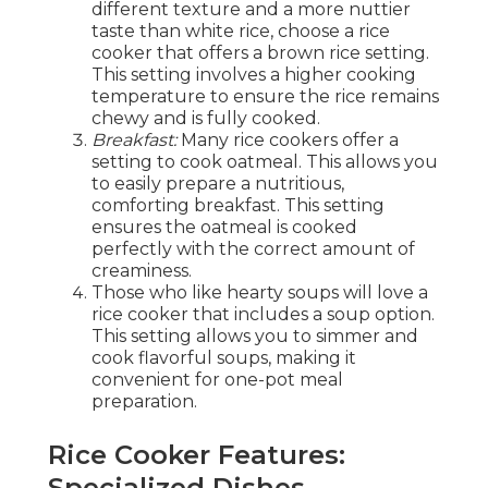
different texture and a more nuttier
taste than white rice, choose a rice
cooker that offers a brown rice setting.
This setting involves a higher cooking
temperature to ensure the rice remains
chewy and is fully cooked.
Breakfast:
Many rice cookers offer a
setting to cook oatmeal. This allows you
to easily prepare a nutritious,
comforting breakfast. This setting
ensures the oatmeal is cooked
perfectly with the correct amount of
creaminess.
Those who like hearty soups will love a
rice cooker that includes a soup option.
This setting allows you to simmer and
cook flavorful soups, making it
convenient for one-pot meal
preparation.
Rice Cooker Features:
Specialized Dishes