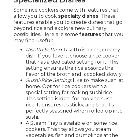
Some rice cookers come with features that
allow you to cook
specialty dishes
. These
features enable you to create dishes that go
beyond rice and explore new culinary
possibilities. Here are some
features
that you
may find useful:
Risotto Setting:
Risotto is a rich, creamy
dish. If you love it, choose a rice cooker
that has a dedicated setting for it. This
setting ensures the rice absorbs the
flavor of the broth and is cooked slowly.
Sushi-Rice Setting:
Like to make sushi at
home. Opt for rice cookers with a
special setting for making sushi rice.
This setting is ideal for cooking sushi
rice. It ensures it's sticky, and that it's
perfectly seasoned when rolled up into
sushi.
A Steam Tray is available on some rice
cookers. This tray allows you steam
vegetables, fish and dumplings at the