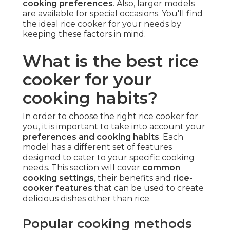
cooking preferences
. Also, larger models
are available for special occasions. You'll find
the ideal rice cooker for your needs by
keeping these factors in mind.
What is the best rice
cooker for your
cooking habits?
In order to choose the right rice cooker for
you, it is important to take into account your
preferences and cooking habits
. Each
model has a different set of features
designed to cater to your specific cooking
needs. This section will cover
common
cooking settings
, their benefits and
rice-
cooker features
that can be used to create
delicious dishes other than rice.
Popular cooking methods