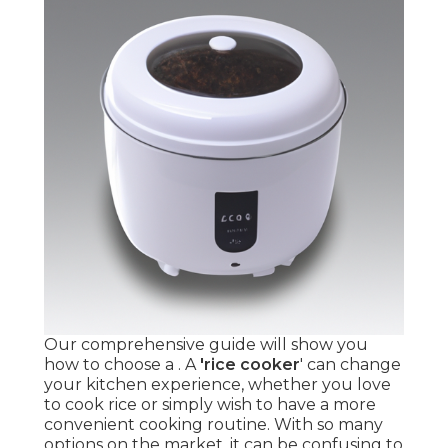
Our comprehensive guide will show you
how to choose a . A
'rice cooker
' can change
your kitchen experience, whether you love
to cook rice or simply wish to have a more
convenient cooking routine. With so many
options on the market, it can be confusing to