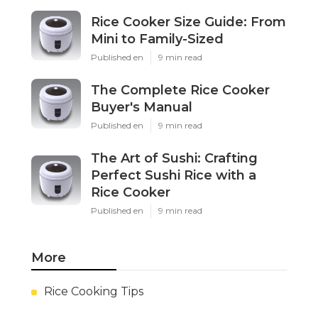
Rice Cooker Size Guide: From
Mini to Family-Sized
Published en
9 min read
The Complete Rice Cooker
Buyer's Manual
Published en
9 min read
The Art of Sushi: Crafting
Perfect Sushi Rice with a
Rice Cooker
Published en
9 min read
More
Rice Cooking Tips