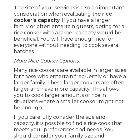
The size of your servings is also an important
consideration when evaluating
the rice
cooker's capacity
. If you have a larger
family or often entertain guests, opting for a
rice cooker with a larger capacity would be
beneficial. You will have enough rice for
everyone without needing to cook several
batches.
More Rice Cooker Options:
Many rice cookers are available in larger sizes
for those who entertain frequently or have a
larger family. These larger cookers are often
larger and have more capacity. This allows
you to cook larger amounts of rice in
situations where a smaller cooker might not
be enough.
If you carefully consider the size and
capacity, it is possible to find a rice cook that
meets your preferences and needs. You
should consider your family size and