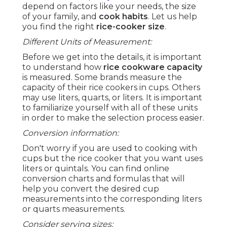
depend on factors like your needs, the size
of your family, and
cook habits
. Let us help
you find the right
rice-cooker size
.
Different Units of Measurement:
Before we get into the details, it is important
to understand how
rice cookware capacity
is measured. Some brands measure the
capacity of their rice cookers in cups. Others
may use liters, quarts, or liters. It is important
to familiarize yourself with all of these units
in order to make the selection process easier.
Conversion information:
Don't worry if you are used to cooking with
cups but the rice cooker that you want uses
liters or quintals. You can find online
conversion charts and formulas that will
help you convert the desired cup
measurements into the corresponding liters
or quarts measurements.
Consider serving sizes: