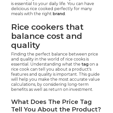
is essential to your daily life. You can have
delicious rice cooked perfectly for many
meals with the right
brand
.
Rice cookers that
balance cost and
quality
Finding the perfect balance between price
and quality in the world of rice cooks is
essential. Understanding what the
tag
on a
rice cook can tell you about a product's
features and quality is important. This guide
will help you make the most accurate value
calculations, by considering long-term
benefits as well as return on investment.
What Does The Price Tag
Tell You About the Product?