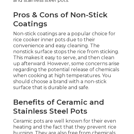
and stainless steel pots.
Pros & Cons of Non-Stick
Coatings
Non-stick coatings are a popular choice for
rice cooker inner pots due to their
convenience and easy cleaning. The
nonstick surface stops the rice from sticking.
This makes it easy to serve, and then clean
up afterward. However, some concerns arise
regarding the potential release of chemicals
when cooking at high temperatures. You
should choose a brand with a non-stick
surface that is durable and safe.
Benefits of Ceramic and
Stainless Steel Pots
Ceramic pots are well known for their even
heating and the fact that they prevent rice
burning. They are also free from chemicals