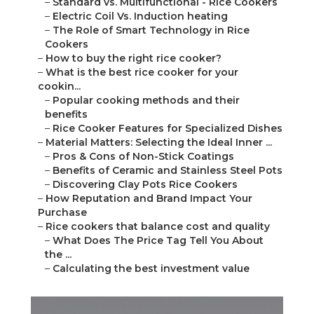
–
Standard vs. Multifunctional - Rice Cookers
–
Electric Coil Vs. Induction heating
–
The Role of Smart Technology in Rice
Cookers
–
How to buy the right rice cooker?
–
What is the best rice cooker for your
cookin...
–
Popular cooking methods and their
benefits
–
Rice Cooker Features for Specialized Dishes
–
Material Matters: Selecting the Ideal Inner ...
–
Pros & Cons of Non-Stick Coatings
–
Benefits of Ceramic and Stainless Steel Pots
–
Discovering Clay Pots Rice Cookers
–
How Reputation and Brand Impact Your
Purchase
–
Rice cookers that balance cost and quality
–
What Does The Price Tag Tell You About
the ...
–
Calculating the best investment value