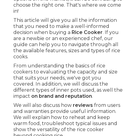
choose the right one. That's where we come
in!
This article will give you all the information
that you need to make a well-informed
decision when buying a
Rice Cooker
. If you
are a newbie or an experienced chef, our
guide can help you to navigate through all
the available features, sizes and types of rice
cooks.
From understanding the basics of rice
cookers to evaluating the capacity and size
that suits your needs, we've got you
covered. In addition, we will discuss the
different types of inner pots used, as well the
impact
on brand and reputation
.
We will also discuss how
reviews
from users
and warranties provide useful information.
We will explain how to reheat and keep
warm food, troubleshoot typical issues and
show the versatility of the rice cooker
beyond cooking rice.