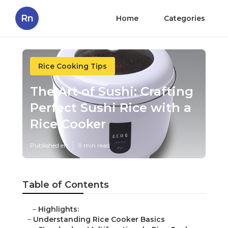
Rn
Home
Categories
Rice Cooking Tips
The Art of Sushi: Crafting
Perfect Sushi Rice with a
Rice Cooker
Published en
9 min read
Table of Contents
–
Highlights:
–
Understanding Rice Cooker Basics