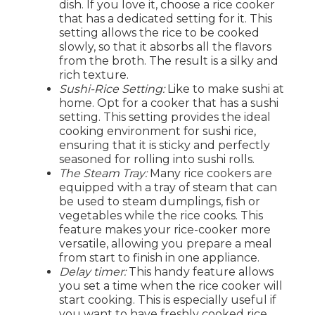
dish. If you love it, choose a rice cooker
that has a dedicated setting for it. This
setting allows the rice to be cooked
slowly, so that it absorbs all the flavors
from the broth. The result is a silky and
rich texture.
Sushi-Rice Setting:
Like to make sushi at
home. Opt for a cooker that has a sushi
setting. This setting provides the ideal
cooking environment for sushi rice,
ensuring that it is sticky and perfectly
seasoned for rolling into sushi rolls.
The Steam Tray:
Many rice cookers are
equipped with a tray of steam that can
be used to steam dumplings, fish or
vegetables while the rice cooks. This
feature makes your rice-cooker more
versatile, allowing you prepare a meal
from start to finish in one appliance.
Delay timer:
This handy feature allows
you set a time when the rice cooker will
start cooking. This is especially useful if
you want to have freshly cooked rice