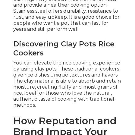
and provide a healthier cooking option.
Stainless steel offers durability, resistance to
rust, and easy upkeep. It is a good choice for
people who want a pot that can last for
years and still perform well.
Discovering Clay Pots Rice
Cookers
You can elevate the rice cooking experience
by using clay pots. These traditional cookers
give rice dishes unique textures and flavors.
The clay material is able to absorb and retain
moisture, creating fluffy and moist grains of
rice. Ideal for those who love the natural,
authentic taste of cooking with traditional
methods.
How Reputation and
Brand Impact Your