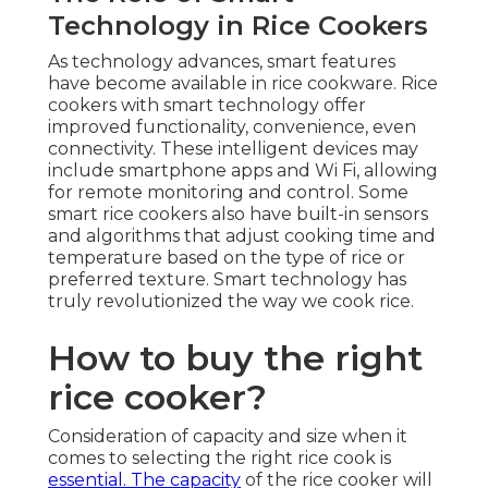
Technology in Rice Cookers
As technology advances, smart features
have become available in rice cookware. Rice
cookers with smart technology offer
improved functionality, convenience, even
connectivity. These intelligent devices may
include smartphone apps and Wi Fi, allowing
for remote monitoring and control. Some
smart rice cookers also have built-in sensors
and algorithms that adjust cooking time and
temperature based on the type of rice or
preferred texture. Smart technology has
truly revolutionized the way we cook rice.
How to buy the right
rice cooker?
Consideration of capacity and size when it
comes to selecting the right rice cook is
essential. The capacity
of the rice cooker will