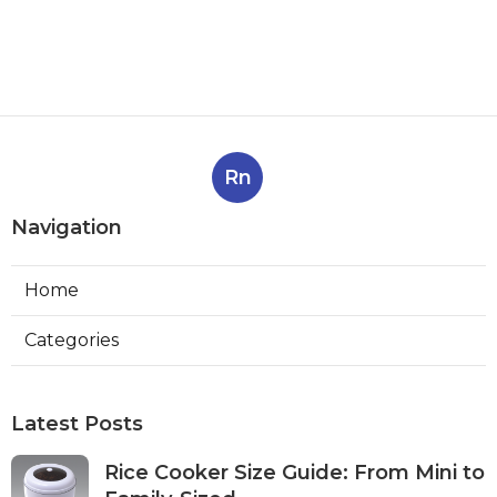
Rn
Navigation
Home
Categories
Latest Posts
Rice Cooker Size Guide: From Mini to