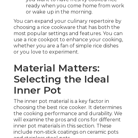
ready when you come home from work
or wake up in the morning.
You can expand your culinary repertoire by
choosing a rice cookware that has both the
most popular settings and features. You can
use a rice cookpot to enhance your cooking,
whether you are a fan of simple rice dishes
or you love to experiment.
Material Matters:
Selecting the Ideal
Inner Pot
The inner pot material is a key factor in
choosing the best rice cooker. It determines
the cooking performance and durability. We
will examine the pros and cons for different
inner pot materials in this section. These
include non-stick coatings on ceramic pots