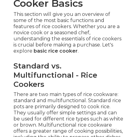
Cooker Basics
This section will give you an overview of
some of the most basic functions and
features of rice cookers. Whether you are a
novice cook or a seasoned chef,
understanding the essentials of rice cookers
is crucial before making a purchase. Let's
explore
basic rice cooker
.
Standard vs.
Multifunctional - Rice
Cookers
There are two main types of rice cookware:
standard and multifunctional. Standard rice
pots are primarily designed to cook rice.
They usually offer simple settings and can
be used for different rice types such as white
or brown. Multifunctional rice cookware
offers a greater range of cooking possibilities,