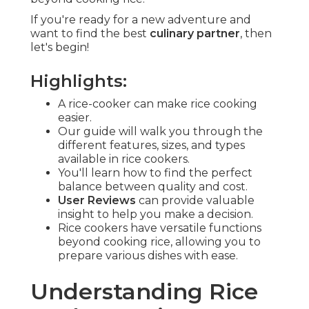
If you're ready for a new adventure and
want to find the best
culinary partner
, then
let's begin!
Highlights:
A rice-cooker can make rice cooking
easier.
Our guide will walk you through the
different features, sizes, and types
available in rice cookers.
You'll learn how to find the perfect
balance between quality and cost.
User Reviews
can provide valuable
insight to help you make a decision.
Rice cookers have versatile functions
beyond cooking rice, allowing you to
prepare various dishes with ease.
Understanding Rice