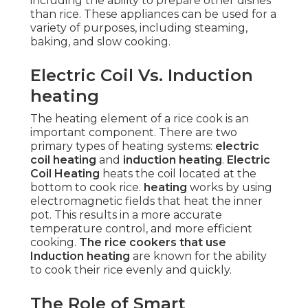
including the ability to prepare other dishes
than rice. These appliances can be used for a
variety of purposes, including steaming,
baking, and slow cooking.
Electric Coil Vs. Induction
heating
The heating element of a rice cook is an
important component. There are two
primary types of heating systems:
electric
coil heating
and
induction heating
.
Electric
Coil Heating
heats the coil located at the
bottom to cook rice.
heating
works by using
electromagnetic fields that heat the inner
pot. This results in a more accurate
temperature control, and more efficient
cooking.
The rice cookers that use
Induction heating
are known for the ability
to cook their rice evenly and quickly.
The Role of Smart