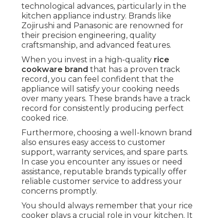
technological advances, particularly in the
kitchen appliance industry. Brands like
Zojirushi and Panasonic are renowned for
their precision engineering, quality
craftsmanship, and advanced features.
When you invest in a high-quality
rice
cookware brand
that has a proven track
record, you can feel confident that the
appliance will satisfy your cooking needs
over many years. These brands have a track
record for consistently producing perfect
cooked rice.
Furthermore, choosing a well-known brand
also ensures easy access to customer
support, warranty services, and spare parts.
In case you encounter any issues or need
assistance, reputable brands typically offer
reliable customer service to address your
concerns promptly.
You should always remember that your rice
cooker plays a crucial role in your kitchen. It