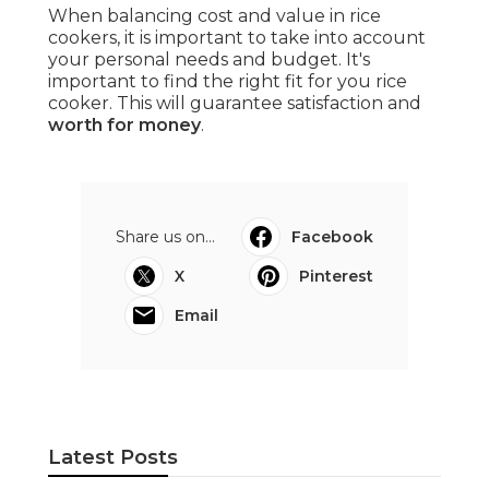
When balancing cost and value in rice
cookers, it is important to take into account
your personal needs and budget. It's
important to find the right fit for you rice
cooker. This will guarantee satisfaction and
worth for money
.
Share us on...
Facebook
X
Pinterest
Email
Latest Posts