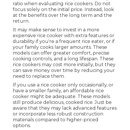
ratio when evaluating rice cookers. Do not
focus solely on the initial price. Instead, look
at the benefits over the long term and the
return.
It may make sense to invest in a more
expensive rice cooker with extra features or
durability if you're a frequent rice eater, or if
your family cooks larger amounts. These
models can offer greater comfort, precise
cooking controls, and a long lifespan. These
rice cookers may cost more initially, but they
can save money over time by reducing your
need to replace them.
If you use a rice cooker only occasionally, or
have a smaller family, an affordable rice
cooker might be adequate. These models
still produce delicious, cooked rice. Just be
aware that they may lack advanced features
or incorporate less robust construction
materials compared to higher-priced
options.