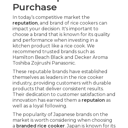
Purchase
In today’s competitive market the
reputation
, and brand of rice cookers can
impact your decision. It's important to
choose a brand that is known for its quality
and performance when investing in a
kitchen product like a rice cook. We
recommend trusted brands such as
Hamilton Beach Black and Decker Aroma
Toshiba Zojirushi Panasonic.
These reputable brands have established
themselves as leaders in the rice cooker
industry, providing customers with durable
products that deliver consistent results.
Their dedication to customer satisfaction and
innovation has earned them a
reputaion
as
well as a loyal following.
The popularity of Japanese brands on the
market is worth considering when choosing
a
branded rice cooker
. Japan is known for its