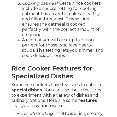
Cooking oatmeal:
Certain rice cookers
include a special setting for cooking
oatmeal. It is easier to make a healthy
and filling breakfast. This setting
ensures the oatmeal is cooked
perfectly with the correct amount of
creaminess.
A rice-cooker with a soup function is
perfect for those who love hearty
soups. This setting lets you simmer and
cook delicious soups.
Rice Cooker Features for
Specialized Dishes
Some rice cookers have features to cater to
special dishes
. You can use these features
to experiment with a variety of dishes and
culinary options. Here are some
features
that you may find useful:
Risotto Setting:
Risotto is a rich, creamy