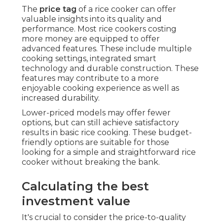
The
price tag
of a rice cooker can offer
valuable insights into its quality and
performance. Most rice cookers costing
more money are equipped to offer
advanced features. These include multiple
cooking settings, integrated smart
technology and durable construction. These
features may contribute to a more
enjoyable cooking experience as well as
increased durability.
Lower-priced models may offer fewer
options, but can still achieve satisfactory
results in basic rice cooking. These budget-
friendly options are suitable for those
looking for a simple and straightforward rice
cooker without breaking the bank.
Calculating the best
investment value
It's crucial to consider the price-to-quality