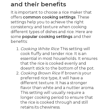
and their benefits
It is important to choose a rice maker that
offers
common cooking settings
. These
settings help you to achieve the right
consistency and texture when cooking
different types of dishes and rice. Here are
some
popular cooking settings
and their
benefits:
Cooking White Rice
This setting will
cook fluffy and tender rice. It is an
essential in most households. It ensures
that the rice is cooked evenly and
doesn't stick to the bottom of the pot.
Cooking Brown Rice
If brown is your
preferred rice type, it will have a
different texture. It has a stronger
flavor than white and a nuttier aroma.
This setting will usually require a
longer cooking period to ensure that
the rice is cooked through and still
retains its chewiness.