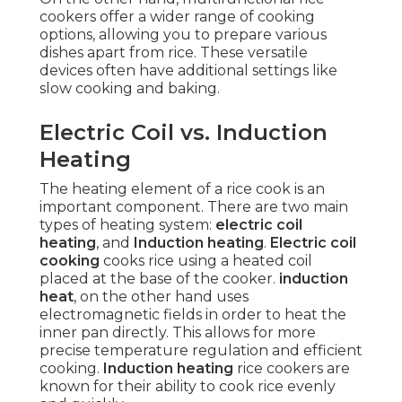
cookers offer a wider range of cooking
options, allowing you to prepare various
dishes apart from rice. These versatile
devices often have additional settings like
slow cooking and baking.
Electric Coil vs. Induction
Heating
The heating element of a rice cook is an
important component. There are two main
types of heating system:
electric coil
heating
, and
Induction heating
.
Electric coil
cooking
cooks rice using a heated coil
placed at the base of the cooker.
induction
heat
, on the other hand uses
electromagnetic fields in order to heat the
inner pan directly. This allows for more
precise temperature regulation and efficient
cooking.
Induction heating
rice cookers are
known for their ability to cook rice evenly