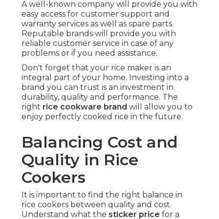
A well-known company will provide you with
easy access for customer support and
warranty services as well as spare parts.
Reputable brands will provide you with
reliable customer service in case of any
problems or if you need assistance.
Don't forget that your rice maker is an
integral part of your home. Investing into a
brand you can trust is an investment in
durability, quality and performance. The
right
rice cookware brand
will allow you to
enjoy perfectly cooked rice in the future.
Balancing Cost and
Quality in Rice
Cookers
It is important to find the right balance in
rice cookers between quality and cost.
Understand what the
sticker price
for a