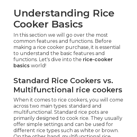
Understanding Rice
Cooker Basics
In this section we will go over the most
common features and functions. Before
making a rice cooker purchase, it is essential
to understand the basic features and
functions. Let's dive into the
rice-cooker
basics
world!
Standard Rice Cookers vs.
Multifunctional rice cookers
When it comes to rice cookers, you will come
across two main types: standard and
multifunctional. Standard rice pots are
primarily designed to cook rice. They usually
offer simple settings and can be used for
different rice types such as white or brown.
On the other hand, multifunctional rice