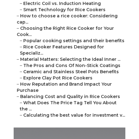
–
Electric Coil vs. Induction Heating
–
Smart Technology for Rice Cookers
–
How to choose a rice cooker: Considering
cap...
–
Choosing the Right Rice Cooker for Your
Cook...
–
Popular cooking settings and their benefits
–
Rice Cooker Features Designed for
Specializ...
–
Material Matters: Selecting the Ideal Inner ...
–
The Pros and Cons Of Non-Stick Coatings
–
Ceramic and Stainless Steel Pots Benefits
–
Explore Clay Pot Rice Cookers
–
How Reputation and Brand Impact Your
Purchase
–
Balancing Cost and Quality in Rice Cookers
–
What Does The Price Tag Tell You About
the ...
–
Calculating the best value for investment v...