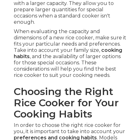
with a larger capacity. They allow you to
prepare larger quantities for special
occasions when a standard cooker isn't
enough.
When evaluating the capacity and
dimensions of a new rice cooker, make sure it
fits your particular needs and preferences.
Take into account your family size,
cooking
habits
, and the availability of larger options
for those special occasions. These
considerations will help you find the best
rice cooker to suit your cooking needs.
Choosing the Right
Rice Cooker for Your
Cooking Habits
In order to choose the right rice cooker for
you, it is important to take into account your
preferences and cooking habits
. Models