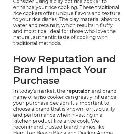
Consider using a clay pot rice cooker to
enhance your rice cooking. These traditional
rice cookers offer unique flavors and texture
to your rice dishes. The clay material absorbs
water and retains it, which results in fluffy
and moist rice. Ideal for those who love the
natural, authentic taste of cooking with
traditional methods.
How Reputation and
Brand Impact Your
Purchase
In today's market, the
reputaion
and brand
name of a riso cooker can greatly influence
your purchase decision. It's important to
choose a brand that is known for its quality
and performance when investing in a
kitchen product like a rice cook. We
recommend trusted brand names like
Hamilton Beach Black and Decker Aroma