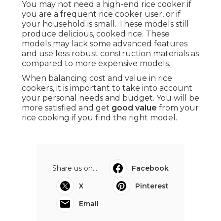
You may not need a high-end rice cooker if
you are a frequent rice cooker user, or if
your household is small. These models still
produce delicious, cooked rice. These
models may lack some advanced features
and use less robust construction materials as
compared to more expensive models.
When balancing cost and value in rice
cookers, it is important to take into account
your personal needs and budget. You will be
more satisfied and get
good value
from your
rice cooking if you find the right model.
Share us on...
Facebook
X
Pinterest
Email