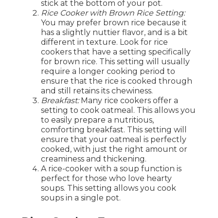
stick at the bottom of your pot.
Rice Cooker with Brown Rice Setting:
You may prefer brown rice because it
has a slightly nuttier flavor, and is a bit
different in texture. Look for rice
cookers that have a setting specifically
for brown rice. This setting will usually
require a longer cooking period to
ensure that the rice is cooked through
and still retains its chewiness.
Breakfast:
Many rice cookers offer a
setting to cook oatmeal. This allows you
to easily prepare a nutritious,
comforting breakfast. This setting will
ensure that your oatmeal is perfectly
cooked, with just the right amount or
creaminess and thickening.
A rice-cooker with a soup function is
perfect for those who love hearty
soups. This setting allows you cook
soups in a single pot.