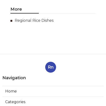
More
Regional Rice Dishes
Rn
Navigation
Home
Categories