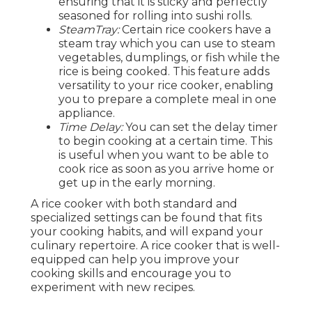
ensuring that it is sticky and perfectly
seasoned for rolling into sushi rolls.
SteamTray:
Certain rice cookers have a
steam tray which you can use to steam
vegetables, dumplings, or fish while the
rice is being cooked. This feature adds
versatility to your rice cooker, enabling
you to prepare a complete meal in one
appliance.
Time Delay:
You can set the delay timer
to begin cooking at a certain time. This
is useful when you want to be able to
cook rice as soon as you arrive home or
get up in the early morning.
A rice cooker with both standard and
specialized settings can be found that fits
your cooking habits, and will expand your
culinary repertoire. A rice cooker that is well-
equipped can help you improve your
cooking skills and encourage you to
experiment with new recipes.