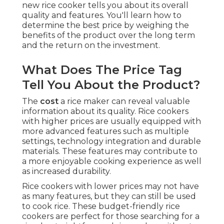
new rice cooker tells you about its overall
quality and features. You'll learn how to
determine the best price by weighing the
benefits of the product over the long term
and the return on the investment.
What Does The Price Tag
Tell You About the Product?
The
cost
a rice maker can reveal valuable
information about its quality. Rice cookers
with higher prices are usually equipped with
more advanced features such as multiple
settings, technology integration and durable
materials. These features may contribute to
a more enjoyable cooking experience as well
as increased durability.
Rice cookers with lower prices may not have
as many features, but they can still be used
to cook rice. These budget-friendly rice
cookers are perfect for those searching for a