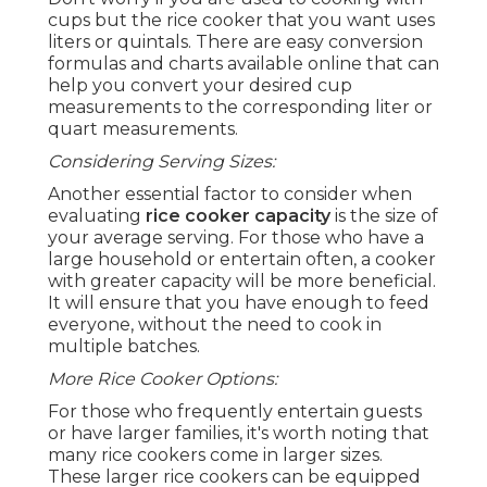
cups but the rice cooker that you want uses
liters or quintals. There are easy conversion
formulas and charts available online that can
help you convert your desired cup
measurements to the corresponding liter or
quart measurements.
Considering Serving Sizes:
Another essential factor to consider when
evaluating
rice cooker capacity
is the size of
your average serving. For those who have a
large household or entertain often, a cooker
with greater capacity will be more beneficial.
It will ensure that you have enough to feed
everyone, without the need to cook in
multiple batches.
More Rice Cooker Options:
For those who frequently entertain guests
or have larger families, it's worth noting that
many rice cookers come in larger sizes.
These larger rice cookers can be equipped