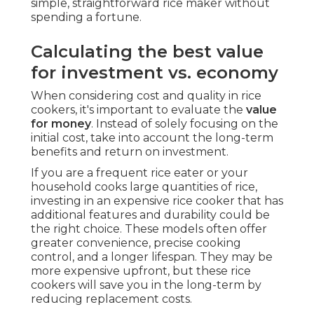
simple, straightforward rice maker without
spending a fortune.
Calculating the best value
for investment vs. economy
When considering cost and quality in rice
cookers, it's important to evaluate the
value
for money
. Instead of solely focusing on the
initial cost, take into account the long-term
benefits and return on investment.
If you are a frequent rice eater or your
household cooks large quantities of rice,
investing in an expensive rice cooker that has
additional features and durability could be
the right choice. These models often offer
greater convenience, precise cooking
control, and a longer lifespan. They may be
more expensive upfront, but these rice
cookers will save you in the long-term by
reducing replacement costs.