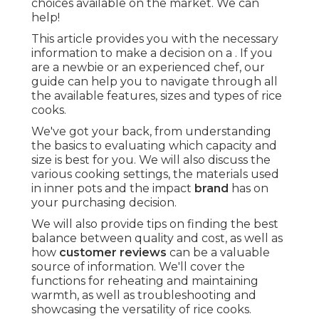
choices available on the market. We can
help!
This article provides you with the necessary
information to make a decision on a . If you
are a newbie or an experienced chef, our
guide can help you to navigate through all
the available features, sizes and types of rice
cooks.
We've got your back, from understanding
the basics to evaluating which capacity and
size is best for you. We will also discuss the
various cooking settings, the materials used
in inner pots and the impact
brand
has on
your purchasing decision.
We will also provide tips on finding the best
balance between quality and cost, as well as
how
customer reviews
can be a valuable
source of information. We'll cover the
functions for reheating and maintaining
warmth, as well as troubleshooting and
showcasing the versatility of rice cooks.