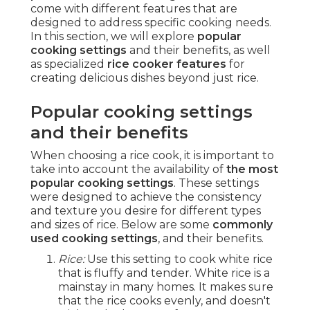
come with different features that are
designed to address specific cooking needs.
In this section, we will explore
popular
cooking settings
and their benefits, as well
as specialized
rice cooker features
for
creating delicious dishes beyond just rice.
Popular cooking settings
and their benefits
When choosing a rice cook, it is important to
take into account the availability of
the most
popular cooking settings
. These settings
were designed to achieve the consistency
and texture you desire for different types
and sizes of rice. Below are some
commonly
used cooking settings
, and their benefits.
Rice:
Use this setting to cook white rice
that is fluffy and tender. White rice is a
mainstay in many homes. It makes sure
that the rice cooks evenly, and doesn't