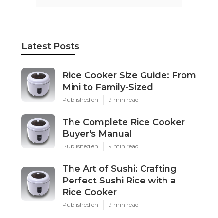
Latest Posts
Rice Cooker Size Guide: From
Mini to Family-Sized
Published en
9 min read
The Complete Rice Cooker
Buyer's Manual
Published en
9 min read
The Art of Sushi: Crafting
Perfect Sushi Rice with a
Rice Cooker
Published en
9 min read