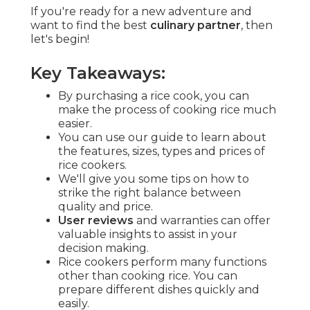
If you're ready for a new adventure and
want to find the best
culinary partner
, then
let's begin!
Key Takeaways:
By purchasing a rice cook, you can
make the process of cooking rice much
easier.
You can use our guide to learn about
the features, sizes, types and prices of
rice cookers.
We'll give you some tips on how to
strike the right balance between
quality and price.
User reviews
and warranties can offer
valuable insights to assist in your
decision making.
Rice cookers perform many functions
other than cooking rice. You can
prepare different dishes quickly and
easily.