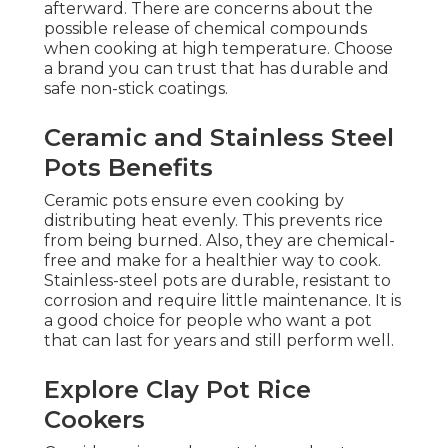
afterward. There are concerns about the
possible release of chemical compounds
when cooking at high temperature. Choose
a brand you can trust that has durable and
safe non-stick coatings.
Ceramic and Stainless Steel
Pots Benefits
Ceramic pots ensure even cooking by
distributing heat evenly. This prevents rice
from being burned. Also, they are chemical-
free and make for a healthier way to cook.
Stainless-steel pots are durable, resistant to
corrosion and require little maintenance. It is
a good choice for people who want a pot
that can last for years and still perform well.
Explore Clay Pot Rice
Cookers