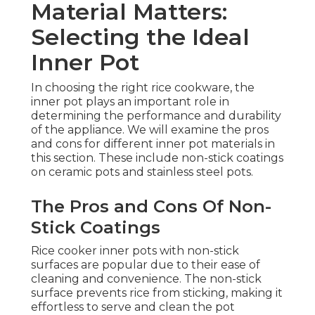
Material Matters:
Selecting the Ideal
Inner Pot
In choosing the right rice cookware, the
inner pot plays an important role in
determining the performance and durability
of the appliance. We will examine the pros
and cons for different inner pot materials in
this section. These include non-stick coatings
on ceramic pots and stainless steel pots.
The Pros and Cons Of Non-
Stick Coatings
Rice cooker inner pots with non-stick
surfaces are popular due to their ease of
cleaning and convenience. The non-stick
surface prevents rice from sticking, making it
effortless to serve and clean the pot