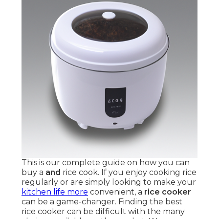
This is our complete guide on how you can
buy a
and
rice cook. If you enjoy cooking rice
regularly or are simply looking to make your
kitchen life more
convenient, a
rice cooker
can be a game-changer. Finding the best
rice cooker can be difficult with the many