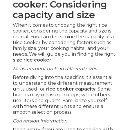
cooker: Considering
capacity and size
When it comes to choosing the right rice
cooker, considering the capacity and size is
crucial. You can determine the capacity of a
Rice Cooker by considering factors such as
family size, your cooking habits , and your
needs. We will guide you in finding the right
size rice cooker
.
Measurement units in different sizes:
Before diving into the specifics, it's essential
to understand the different measurement
units used for
rice cooker capacity
. Some
brands may measure in cups, while others
use liters and quarts. Familiarize yourself
with these different units and ensure a
smooth selection process.
Conversion Information
Don't worry if you are used to cooking with