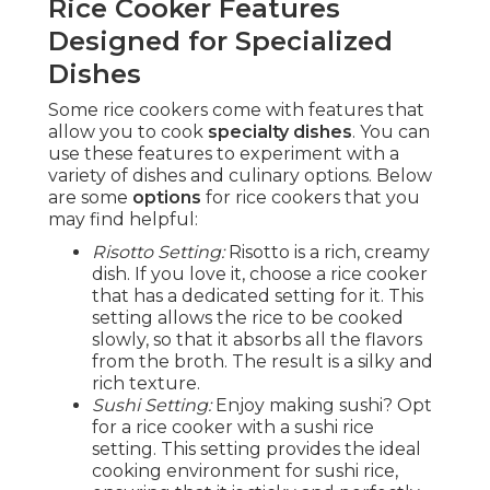
Rice Cooker Features
Designed for Specialized
Dishes
Some rice cookers come with features that
allow you to cook
specialty dishes
. You can
use these features to experiment with a
variety of dishes and culinary options. Below
are some
options
for rice cookers that you
may find helpful:
Risotto Setting:
Risotto is a rich, creamy
dish. If you love it, choose a rice cooker
that has a dedicated setting for it. This
setting allows the rice to be cooked
slowly, so that it absorbs all the flavors
from the broth. The result is a silky and
rich texture.
Sushi Setting:
Enjoy making sushi? Opt
for a rice cooker with a sushi rice
setting. This setting provides the ideal
cooking environment for sushi rice,