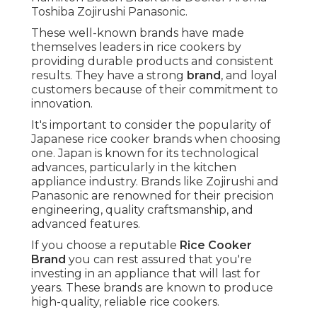
Toshiba Zojirushi Panasonic.
These well-known brands have made
themselves leaders in rice cookers by
providing durable products and consistent
results. They have a strong
brand
, and loyal
customers because of their commitment to
innovation.
It's important to consider the popularity of
Japanese rice cooker brands when choosing
one. Japan is known for its technological
advances, particularly in the kitchen
appliance industry. Brands like Zojirushi and
Panasonic are renowned for their precision
engineering, quality craftsmanship, and
advanced features.
If you choose a reputable
Rice Cooker
Brand
you can rest assured that you're
investing in an appliance that will last for
years. These brands are known to produce
high-quality, reliable rice cookers.