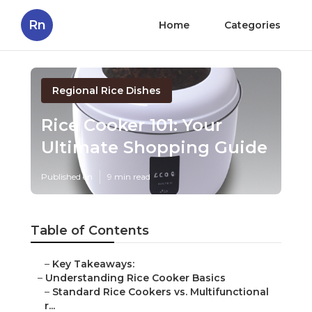
Rn
Home
Categories
Regional Rice Dishes
Rice Cooker 101: Your
Ultimate Shopping Guide
Published en
9 min read
Table of Contents
–
Key Takeaways:
–
Understanding Rice Cooker Basics
–
Standard Rice Cookers vs. Multifunctional
r...