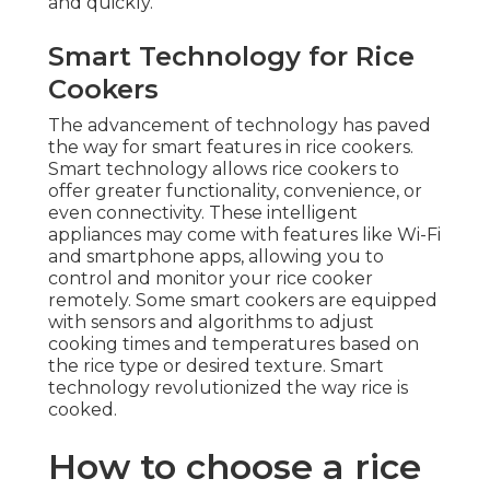
and quickly.
Smart Technology for Rice
Cookers
The advancement of technology has paved
the way for smart features in rice cookers.
Smart technology allows rice cookers to
offer greater functionality, convenience, or
even connectivity. These intelligent
appliances may come with features like Wi-Fi
and smartphone apps, allowing you to
control and monitor your rice cooker
remotely. Some smart cookers are equipped
with sensors and algorithms to adjust
cooking times and temperatures based on
the rice type or desired texture. Smart
technology revolutionized the way rice is
cooked.
How to choose a rice